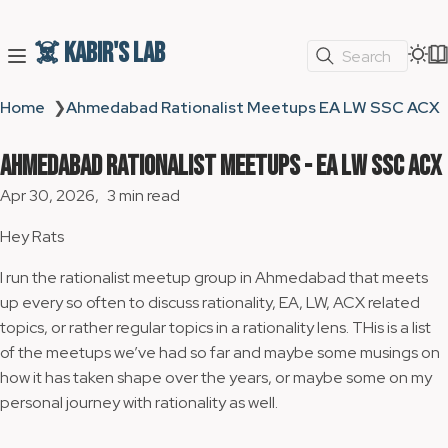
☠️ Kabir's Lab
Search
Home
❯
Ahmedabad Rationalist Meetups EA LW SSC ACX
Ahmedabad Rationalist Meetups - EA LW SSC ACX
Apr 30, 2026
3 min read
Hey Rats
I run the rationalist meetup group in Ahmedabad that meets
up every so often to discuss rationality, EA, LW, ACX related
topics, or rather regular topics in a rationality lens. THis is a list
of the meetups we’ve had so far and maybe some musings on
how it has taken shape over the years, or maybe some on my
personal journey with rationality as well.