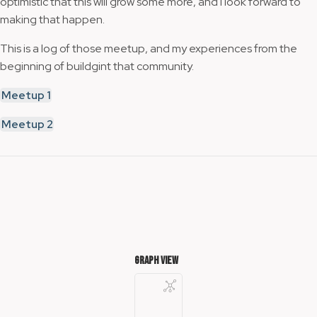
optimistic that this will grow some more, and I look forward to
making that happen.
This is a log of those meetup, and my experiences from the
beginning of buildgint that community.
Meetup 1
Meetup 2
Graph View