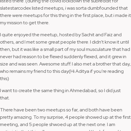
listed there. (during the covid lockdown the subreddit for
slatestarcodex listed meetups, i was sorta dumbfounded that
there were meetups for this thing in the first place, but i made it
my mission to get there.
I quite enjoyed the meetup, hosted by Sachit and Faiz and
others, and I met some great people there. I didn’t know it until
then, but it was like a small part of my soul musculature that had
never had reason to be flexed suddenly flexed, and it grew in
size and was seen. Awesome stuff. I also met a brother that day,
who remains my friend to this day(Hi Aditya if you’re reading
this)
I want to create the same thing in Ahmedabad, so I did just
that.
There have been two meetups so far, and both have been
pretty amazing. To my surprise, 4 people showed up at the first
meeting, and 5 people shwoed up at the next one. I am