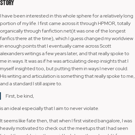
Story
I have been interested in this whole sphere for a relatively long
portion of my life. I first came across it through HPMOR, totally
organically through fanfiction.net(it was one of the longest
fanfics there at the time), which I guess changed my worldview
in enough points that I eventually came across Scott
alexanders writings a few years later, and that really spoke to
me in ways. It was as if he was articulating deep insights that I
myself insighted too, but putting them in ways I never could.
His writing and articulation is something that really spoke to me,
and a standard I still aspire to.
First, be kind,
is an ideal especially that I aim to never violate.
It seems like fate then, that when I first visited bangalore, I was
heavily motivated to check out the meetups that I had seen