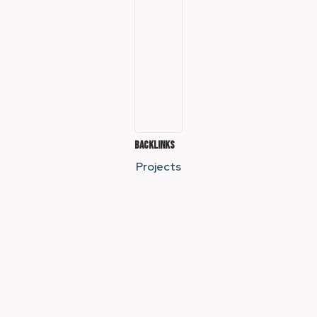
Backlinks
Projects