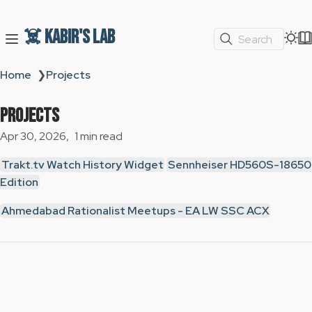
☠️ Kabir's Lab
Search
Home
❯
Projects
Projects
Apr 30, 2026
1 min read
Trakt.tv Watch History Widget
Sennheiser HD560S-18650
Edition
Ahmedabad Rationalist Meetups - EA LW SSC ACX