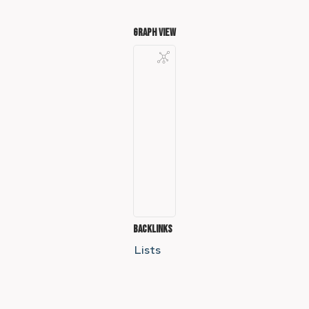
Graph View
Backlinks
Lists