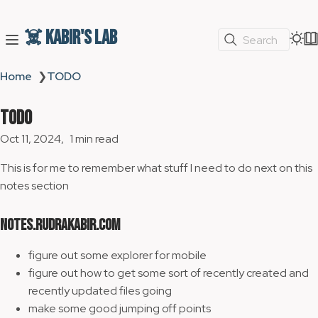
☠️ Kabir's Lab
Search
Home
❯
TODO
TODO
Oct 11, 2024
1 min read
This is for me to remember what stuff I need to do next on this
notes section
notes.rudrakabir.com
figure out some explorer for mobile
figure out how to get some sort of recently created and
recently updated files going
make some good jumping off points