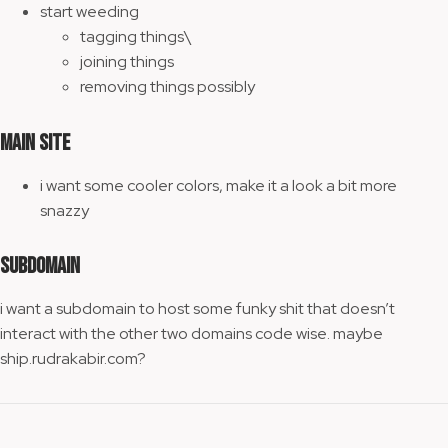
start weeding
tagging things\
joining things
removing things possibly
main site
i want some cooler colors, make it a look a bit more
snazzy
subdomain
i want a subdomain to host some funky shit that doesn’t
interact with the other two domains code wise. maybe
ship.rudrakabir.com?