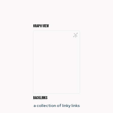
Graph View
Backlinks
a collection of linky links